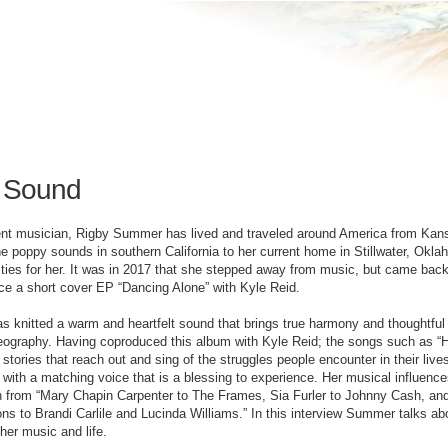
 Sound
nt musician, Rigby Summer has lived and traveled around America from Kansa
he poppy sounds in southern California to her current home in Stillwater, Okla
ities for her. It was in 2017 that she stepped away from music, but came back to
ce a short cover EP “Dancing Alone” with Kyle Reid.
knitted a warm and heartfelt sound that brings true harmony and thoughtful
eography. Having coproduced this album with Kyle Reid; the songs such as “
l stories that reach out and sing of the struggles people encounter in their liv
r with a matching voice that is a blessing to experience. Her musical influenc
n from “Mary Chapin Carpenter to The Frames, Sia Furler to Johnny Cash, and
s to Brandi Carlile and Lucinda Williams.” In this interview Summer talks ab
her music and life.