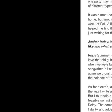
one party may ha
of different type
It was almost don
home, but anothe
week of Folk All
helped me find t
just waiting for
Jupiter Index: 
like and what s
Rigby Summer: Oh
love that old gu
when we were bot
songwriter in Lo
again we cross pa
the balance of t
As for electric,
the way I write 
But I tour solo 
feasible so last
Delay. The comb
liability and ad