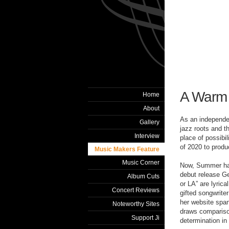
A Warm
Home
About
As an independe
Gallery
jazz roots and t
Interview
place of possibil
of 2020 to produ
Music Makers Feature
Music Corner
Now, Summer has 
debut release G
Album Cuts
or LA” are lyrica
Concert Reviews
gifted songwrite
her website spa
Noteworthy Sites
draws comparison
Support Ji
determination in 