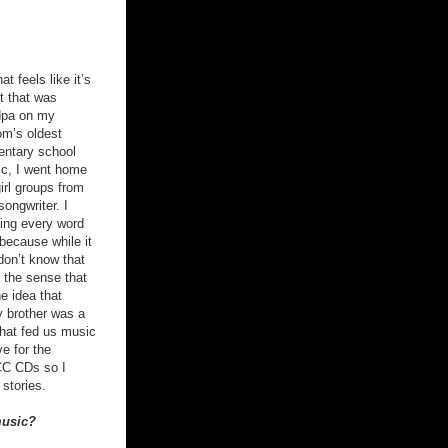
t feels like it’s
t that was
ndpa on my
m’s oldest
mentary school
ic, I went home
girl groups from
songwriter. I
sing every word
 because while it
don’t know that
 the sense that
e idea that
y brother was a
that fed us music
e for the
MCC CDs so I
stories.
music?