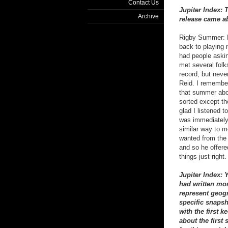
Contact Us
Jupiter Index: 
Archive
release came ab
Rigby Summer: B
back to playing m
had people aski
met several folk
record, but never
Reid. I remember
that summer about
sorted except th
glad I listened 
was immediately 
similar way to me
wanted from the 
and so he offere
things just righ
Jupiter Index: 
had written mo
represent geogr
specific snapsh
with the first 
about the first