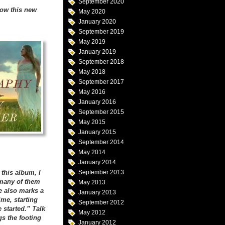
September 2020
how this new
May 2020
January 2020
September 2019
May 2019
January 2019
September 2018
May 2018
September 2017
May 2016
January 2016
September 2015
May 2015
January 2015
September 2014
May 2014
January 2014
this album, I
September 2013
 many of them
May 2013
e also marks a
January 2013
ime, starting
September 2012
 started.” Talk
May 2012
gs the footing
January 2012