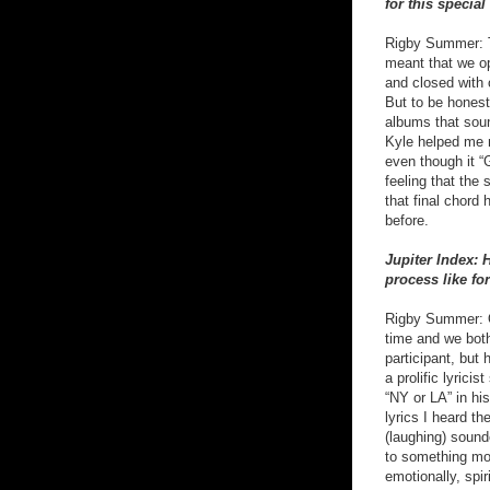
for this special
Rigby Summer: Th
meant that we op
and closed with 
But to be honest
albums that soun
Kyle helped me n
even though it “G
feeling that the 
that final chord
before.
Jupiter Index:
process like fo
Rigby Summer: Oh
time and we both
participant, but
a prolific lyrici
“NY or LA” in his
lyrics I heard th
(laughing) sounde
to something mo
emotionally, spi