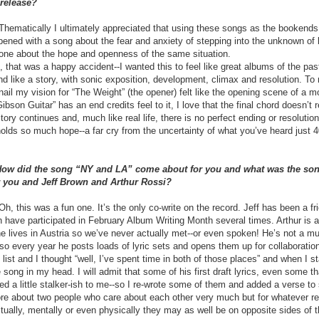
 release?
ematically I ultimately appreciated that using these songs as the bookends
ened with a song about the fear and anxiety of stepping into the unknown of 
one about the hope and openness of the same situation.
, that was a happy accident--I wanted this to feel like great albums of the past
d like a story, with sonic exposition, development, climax and resolution. To
ail my vision for “The Weight” (the opener) felt like the opening scene of a m
ibson Guitar” has an end credits feel to it, I love that the final chord doesn’t 
story continues and, much like real life, there is no perfect ending or resolutio
 holds so much hope--a far cry from the uncertainty of what you’ve heard just 
 How did the song “NY and LA” come about for you and what was the son
r you and Jeff Brown and Arthur Rossi?
, this was a fun one. It’s the only co-write on the record. Jeff has been a fri
 have participated in February Album Writing Month several times. Arthur is a
 he lives in Austria so we’ve never actually met--or even spoken! He’s not a mu
st so every year he posts loads of lyric sets and opens them up for collaboratio
 list and I thought “well, I’ve spent time in both of those places” and when I s
e song in my head. I will admit that some of his first draft lyrics, even some th
d a little stalker-ish to me--so I re-wrote some of them and added a verse to s
re about two people who care about each other very much but for whatever r
ritually, mentally or even physically they may as well be on opposite sides of 