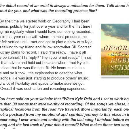
The debut record of an artist is always a milestone for them. Talk about 
out for you, and what was the recording process like?
y the time we started work on Geography I had been
usic publicly for just over a year and for the first time I
ng me regularly when I would have something recorded. I
s in that year or so with whom I almost produced the
 felt settled until I met and got to play a show with Kyle
 talking to my friend and fellow songwriter Bill Scorzari
 my plans to record. I said “I’m ready. I have it all
e personnel.” His reply? “Then you’re not ready.” I’m so
to that advice and held out because when I met Kyle it
clear that he was the right fit. He hears music in a
 and so it took little explanation to describe what I
songs. He was just starting to produce others’ music
d a lot of flexibility and space to make sure we got
t. Overall it was such a fun and rewarding experience.
You have said on your website that “When Kyle Reid and I set to work on 
re than 30 songs that were worthy of recording. Of the songs we chose,
aphical locations from the road I've traveled. More importantly, each on
ot--a postcard from my emotional and spiritual journey to this place in t
keeper song I ever wrote and ending with the last song I finished before we
 song and the last track of your debut record? What makes those two son