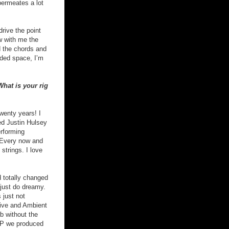
permeates a lot
drive the point
w with me the
ed the chords and
eded space, I’m
hat is your rig
wenty years! I
med Justin Hulsey
erforming
. Every now and
strings. I love
 totally changed
 just do dreamy.
 just not
rive and Ambient
b without the
 EP we produced