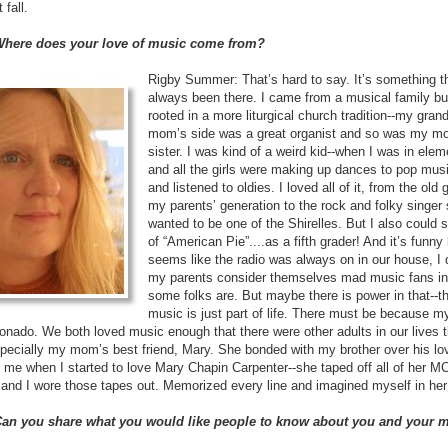
 fall.
 Where does your love of music come from?
Rigby Summer: That’s hard to say. It’s something tha
always been there. I came from a musical family bu
rooted in a more liturgical church tradition--my gra
mom’s side was a great organist and so was my mo
sister. I was kind of a weird kid--when I was in ele
and all the girls were making up dances to pop mus
and listened to oldies. I loved all of it, from the old 
my parents’ generation to the rock and folky singer 
wanted to be one of the Shirelles. But I also could 
of “American Pie”....as a fifth grader! And it’s funny
seems like the radio was always on in our house, I 
my parents consider themselves mad music fans in
some folks are. But maybe there is power in that--th
music is just part of life. There must be because m
onado. We both loved music enough that there were other adults in our lives 
specially my mom’s best friend, Mary. She bonded with my brother over his lov
 me when I started to love Mary Chapin Carpenter--she taped off all of her 
and I wore those tapes out. Memorized every line and imagined myself in her 
 Can you share what you would like people to know about you and your 