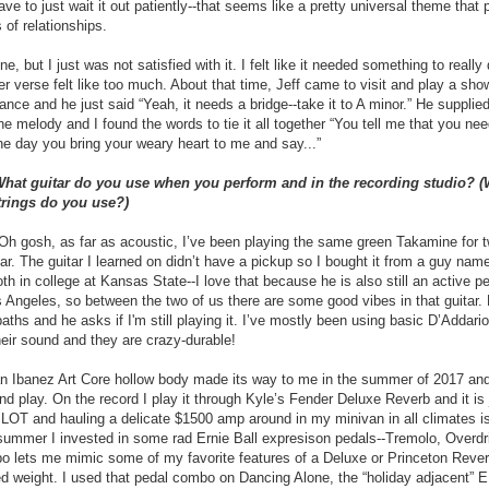
ve to just wait it out patiently--that seems like a pretty universal theme that 
s of relationships.
e, but I just was not satisfied with it. I felt like it needed something to really 
r verse felt like too much. About that time, Jeff came to visit and play a sho
iance and he just said “Yeah, it needs a bridge--take it to A minor.” He suppli
he melody and I found the words to tie it all together “You tell me that you ne
 the day you bring your weary heart to me and say...”
What guitar do you use when you perform and in the recording studio? (W
trings do you use?)
 gosh, as far as acoustic, I’ve been playing the same green Takamine for t
itar. The guitar I learned on didn’t have a pickup so I bought it from a guy na
h in college at Kansas State--I love that because he is also still an active p
s Angeles, so between the two of us there are some good vibes in that guitar
ths and he asks if I'm still playing it. I’ve mostly been using basic D’Addario 
heir sound and they are crazy-durable!
 an Ibanez Art Core hollow body made its way to me in the summer of 2017 and
and play. On the record I play it through Kyle’s Fender Deluxe Reverb and it is
a LOT and hauling a delicate $1500 amp around in my minivan in all climates is
 summer I invested in some rad Ernie Ball expresison pedals--Tremolo, Overd
o lets me mimic some of my favorite features of a Deluxe or Princeton Rever
ded weight. I used that pedal combo on Dancing Alone, the “holiday adjacent”