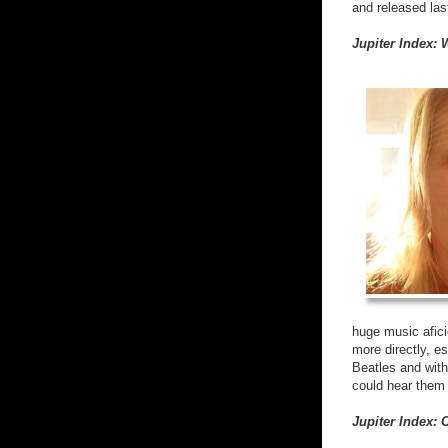
and released last
Jupiter Index:
huge music afici
more directly, e
Beatles and with
could hear them 
Jupiter Index: