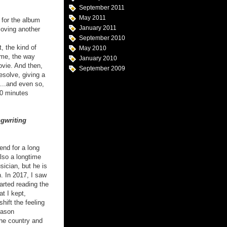
September 2011
May 2011
 for the album
January 2011
loving another
September 2010
, the kind of
May 2010
 me, the way
January 2010
ovie. And then,
September 2009
resolve, giving a
n...and even so,
40 minutes
gwriting
end for a long
lso a longtime
sician, but he is
n. In 2017, I saw
tarted reading the
at I kept,
hift the feeling
eason
the country and