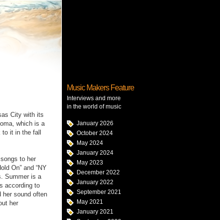
Music Makers Feature
Interviews and more
in the world of music
s City with its
homa, which is a
January 2026
 it in the fall
October 2024
May 2024
January 2024
 songs to her
May 2023
Hold On” and “NY
December 2022
es. Summer is a
January 2022
es according to
September 2021
 her sound often
May 2021
out her
January 2021