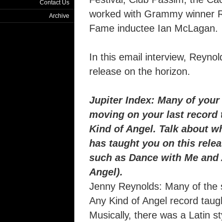
Contact Us
worked with Grammy winner Rut
Archive
Fame inductee Ian McLagan.
In this email interview, Reyno
release on the horizon.
Jupiter Index: Many of your
moving on your last record 
Kind of Angel. Talk about w
has taught you on this rele
such as Dance with Me and 
Angel).
Jenny Reynolds: Many of the 
Any Kind of Angel record taugh
Musically, there was a Latin s