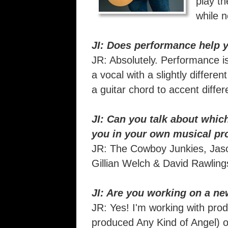
play th
while n
JI: Does performance help y
JR: Absolutely. Performance is 
a vocal with a slightly differe
a guitar chord to accent differ
JI: Can you talk about which
you in your own musical pr
JR: The Cowboy Junkies, Jason
Gillian Welch & David Rawlin
JI: Are you working on a new
JR: Yes! I'm working with pro
produced Any Kind of Angel) 