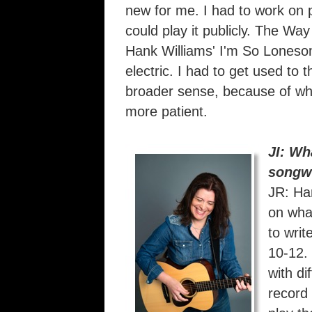
new for me. I had to work on p
could play it publicly. The Wa
Hank Williams' I'm So Loneso
electric. I had to get used to 
broader sense, because of wha
more patient.
JI: Wh
songwr
JR: Ha
on what
to writ
10-12. 
with di
record