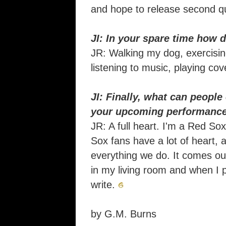
and hope to release second qu
JI: In your spare time how 
JR: Walking my dog, exercising
listening to music, playing co
JI: Finally, what can people
your upcoming performanc
JR: A full heart. I'm a Red S
Sox fans have a lot of heart, a
everything we do. It comes ou
in my living room and when I 
write.
by G.M. Burns