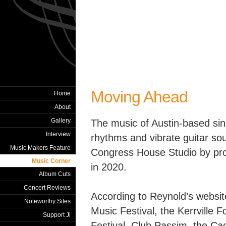
Moving Ahead
Home
About
Gallery
The music of Austin-based sin
Interview
rhythms and vibrate guitar so
Music Makers Feature
Congress House Studio by pr
Music Corner
in 2020.
Album Cuts
Concert Reviews
According to Reynold’s websit
Noteworthy Sites
Music Festival, the Kerrville F
Support Ji
Festival, Club Passim, the Ca