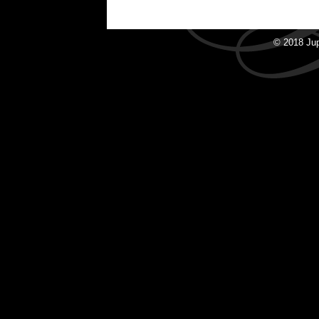
© 2018 Ju